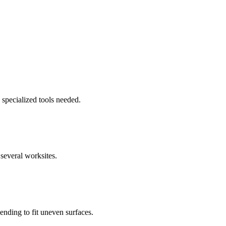
 specialized tools needed.
several worksites.
nding to fit uneven surfaces.