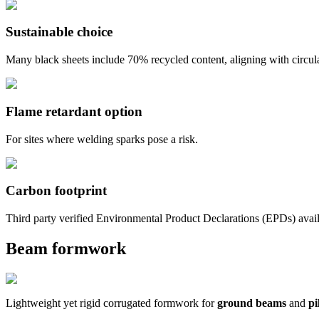
Sustainable choice
Many black sheets include 70% recycled content, aligning with circu
Flame retardant option
For sites where welding sparks pose a risk.
Carbon footprint
Third party verified Environmental Product Declarations (EPDs) avai
Beam formwork
Lightweight yet rigid corrugated formwork for
ground beams
and
pi