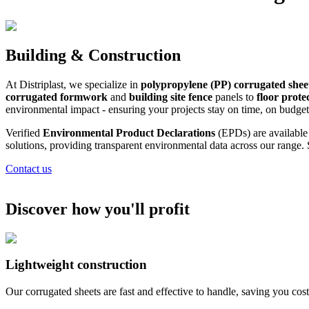
Building & Construction
At Distriplast, we specialize in
polypropylene (PP) corrugated shee
corrugated formwork
and
building site fence
panels to
floor prote
environmental impact - ensuring your projects stay on time, on budget
Verified
Environmental Product Declarations
(EPDs) are availabl
solutions, providing transparent environmental data across our range.
Contact us
Discover how you'll profit
Lightweight construction
Our corrugated sheets are fast and effective to handle, saving you cost