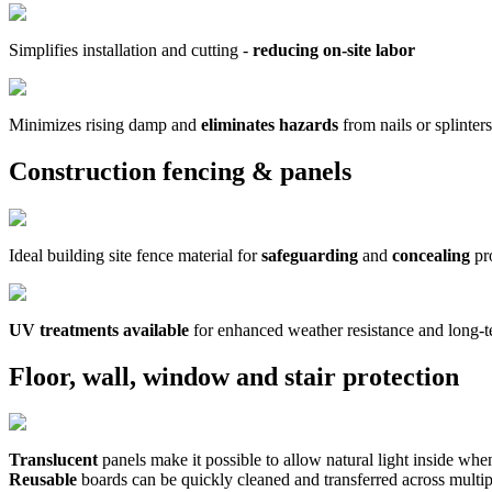
Simplifies installation and cutting -
reducing on-site labor
Minimizes rising damp and
eliminates hazards
from nails or splinters
Construction fencing & panels
Ideal building site fence material for
safeguarding
and
concealing
pr
UV treatments available
for enhanced weather resistance and long-
Floor, wall, window and stair protection
Translucent
panels make it possible to allow natural light inside wh
Reusable
boards can be quickly cleaned and transferred across multip