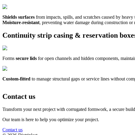
Shields surfaces
from impacts, spills, and scratches caused by heavy tr
Moisture-resistant
, preventing water damage during construction or 
Continuity strip casing & reservation boxe
Forms
secure lids
for open channels and hidden components, maintaini
Custom-fitted
to manage structural gaps or service lines without comp
Contact us
Transform your next project with corrugated formwork, a secure build
Our team is here to help you optimize your project.
Contact us