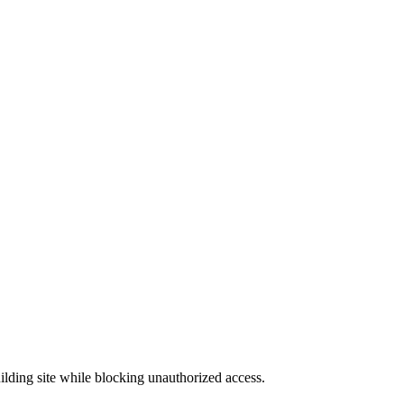
uilding site while blocking unauthorized access.