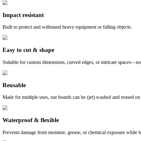
Impact resistant
Built to protect and withstand heavy equipment or falling objects.
Easy to cut & shape
Suitable for custom dimensions, curved edges, or intricate spaces—no
Reusable
Made for multiple uses, our boards can be (jet) washed and reused on 
Waterproof & flexible
Prevents damage from moisture, grease, or chemical exposure while be