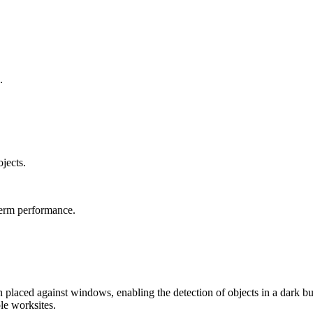
.
ojects.
term performance.
en placed against windows, enabling the detection of objects in a dark b
le worksites.