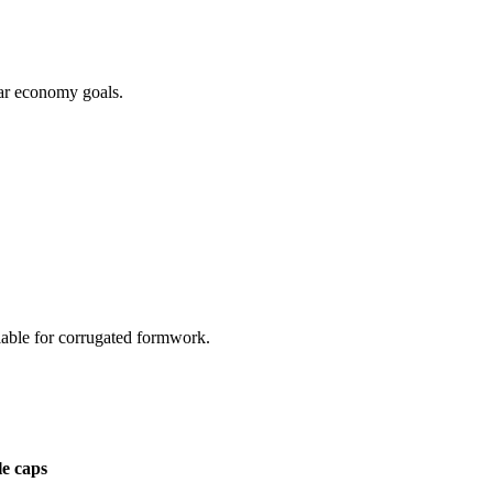
lar economy goals.
lable for corrugated formwork.
le caps