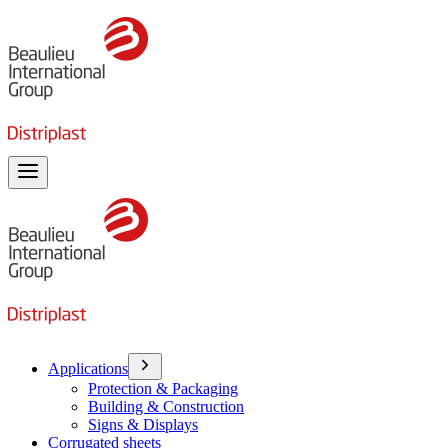
Toggle menu
Applications
Protection & Packaging
Building & Construction
Signs & Displays
Corrugated sheets