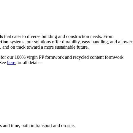
ts
that cater to diverse building and construction needs. From
ction
systems, our solutions offer durability, easy handling, and a lower
, and on track toward a more sustainable future.
e for our 100% virgin PP formwork and recycled content formwork
 See
here
for all details.
s and time, both in transport and on-site.