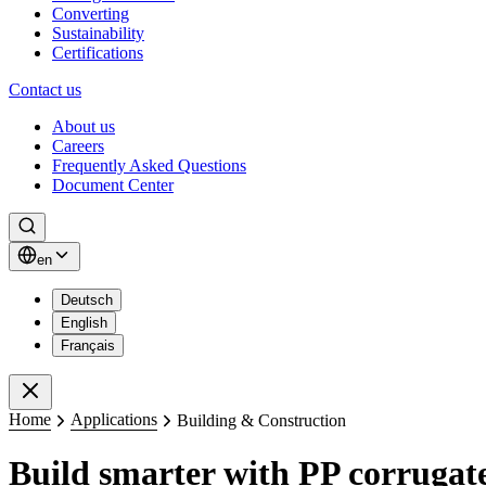
Converting
Sustainability
Certifications
Contact us
About us
Careers
Frequently Asked Questions
Document Center
Search
en
Deutsch
English
Français
Close
Home
Applications
Building & Construction
Build smarter with PP corrugate