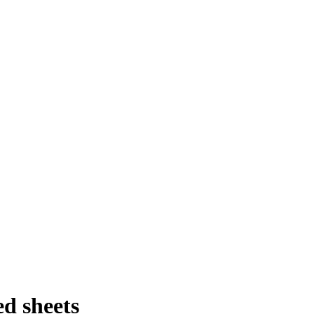
d sheets