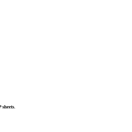
 sheets
.