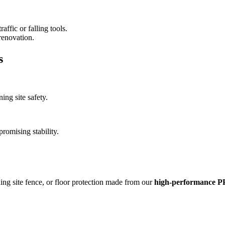
affic or falling tools.
renovation.
s
ng site safety.
romising stability.
ing site fence, or floor protection made from our
high-performance PP